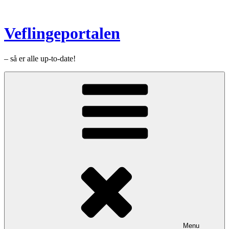
Videre
til
indhold
Veflingeportalen
– så er alle up-to-date!
Menu