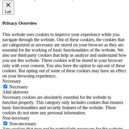
Luk
Privacy Overview
This website uses cookies to improve your experience while you
navigate through the website. Out of these cookies, the cookies that
are categorized as necessary are stored on your browser as they are
essential for the working of basic functionalities of the website. We
also use third-party cookies that help us analyze and understand how
you use this website. These cookies will be stored in your browser
only with your consent. You also have the option to opt-out of these
cookies. But opting out of some of these cookies may have an effect
on your browsing experience.
Necessary
Necessary
Altid aktiveret
Necessary cookies are absolutely essential for the website to
function properly. This category only includes cookies that ensures
basic functionalities and security features of the website. These
cookies do not store any personal information.
Non-necessary
Non-necessary
Any cookies that may not be particularly necessary for the website