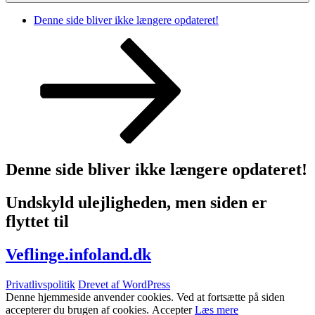
Denne side bliver ikke længere opdateret!
Rul
ned
til
indhold
Denne side bliver ikke længere opdateret!
Undskyld ulejligheden, men siden er
flyttet til
Veflinge.infoland.dk
Privatlivspolitik
Drevet af WordPress
Denne hjemmeside anvender cookies. Ved at fortsætte på siden
accepterer du brugen af cookies.
Accepter
Læs mere